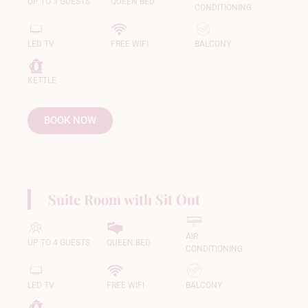
UP TO 3 GUESTS
QUEEN BED
CONDITIONING
LED TV
FREE WIFI
BALCONY
KETTLE
BOOK NOW
Suite Room with Sit Out
AIR
UP TO 4 GUESTS
QUEEN BED
CONDITIONING
LED TV
FREE WIFI
BALCONY