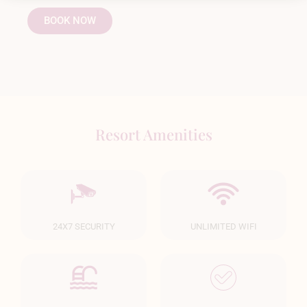
BOOK NOW
Resort Amenities
24X7 SECURITY
UNLIMITED WIFI