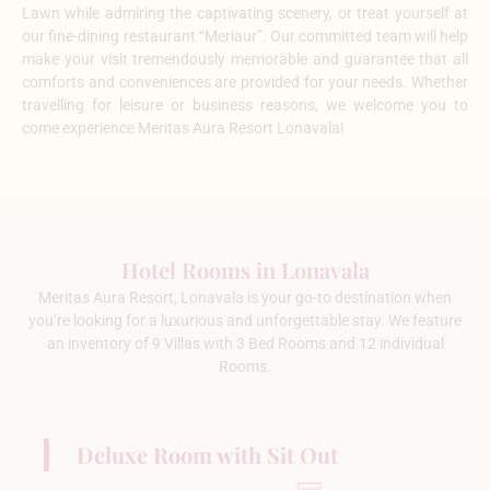
Lawn while admiring the captivating scenery, or treat yourself at
our fine-dining restaurant “Meriaur”. Our committed team will help
make your visit tremendously memorable and guarantee that all
comforts and conveniences are provided for your needs. Whether
travelling for leisure or business reasons, we welcome you to
come experience Meritas Aura Resort Lonavala!
Hotel Rooms in Lonavala
Meritas Aura Resort, Lonavala is your go-to destination when
you’re looking for a luxurious and unforgettable stay. We feature
an inventory of 9 Villas with 3 Bed Rooms and 12 individual
Rooms.
Deluxe Room with Sit Out