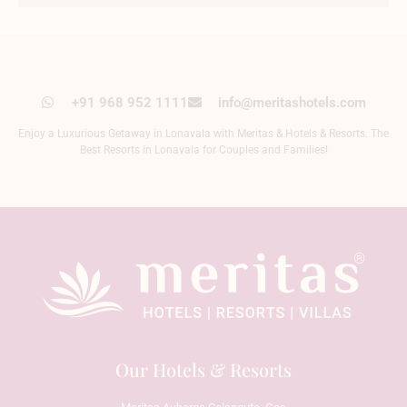
+91 968 952 1111
info@meritashotels.com
Enjoy a Luxurious Getaway in Lonavala with Meritas & Hotels & Resorts. The
Best Resorts in Lonavala for Couples and Families!
Our Hotels & Resorts