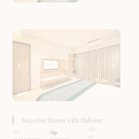
Superior Room with Balcony
AIR