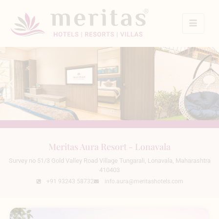
Meritas Aura Resort - Lonavala
Survey no 51/3 Gold Valley Road Village Tungarali, Lonavala, Maharashtra
410403
+91 93243 58732
info.aura@meritashotels.com