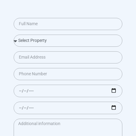
BOOK NOW