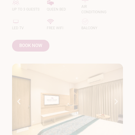
AIR
UP TO 3 GUESTS
QUEEN BED
CONDITIONING
LED TV
FREE WIFI
BALCONY
BOOK NOW