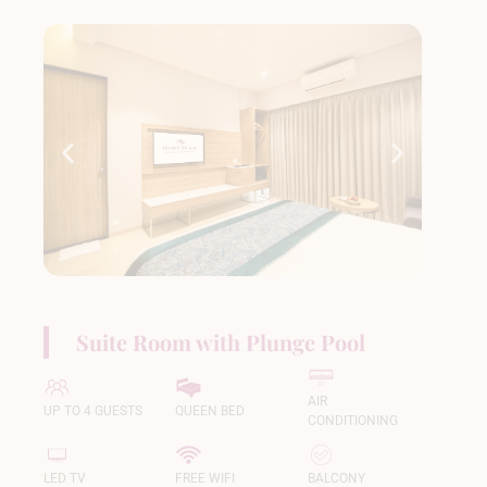
Suite Room with Plunge Pool
AIR
UP TO 4 GUESTS
QUEEN BED
CONDITIONING
LED TV
FREE WIFI
BALCONY