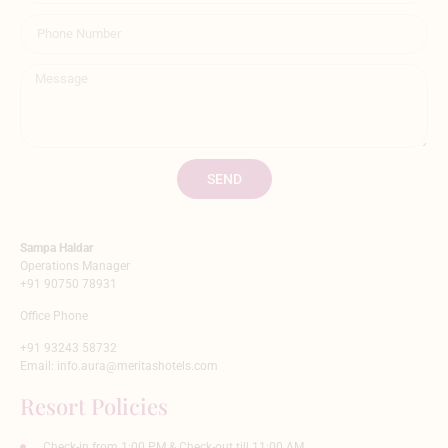
SEND
Sampa Haldar
Operations Manager
+91 90750 78931
Office Phone
+91 93243 58732
Email:
info.aura@meritashotels.com
Resort Policies
Check-in from 1:00 PM & Check-out till 11:00 AM