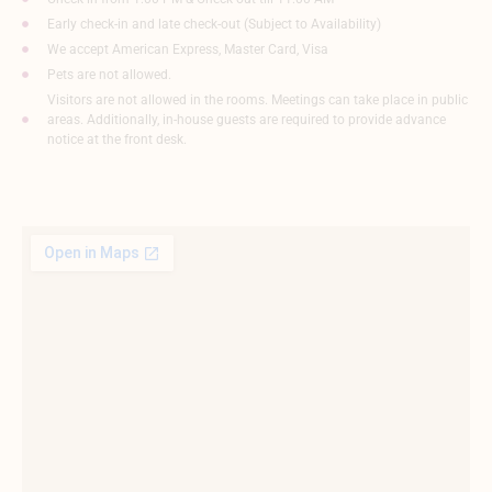
Early check-in and late check-out (Subject to Availability)
We accept American Express, Master Card, Visa
Pets are not allowed.
Visitors are not allowed in the rooms. Meetings can take place in public
areas. Additionally, in-house guests are required to provide advance
notice at the front desk.