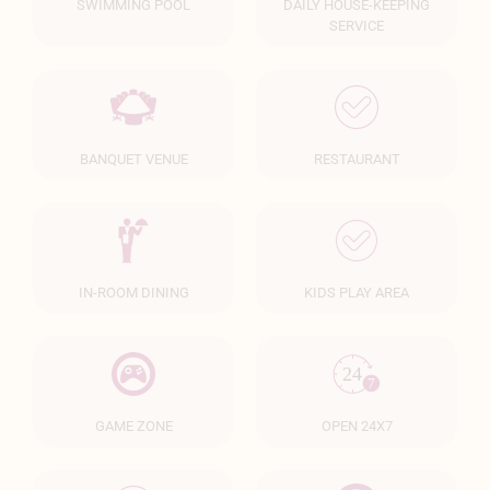
SWIMMING POOL
DAILY HOUSE-KEEPING
SERVICE
BANQUET VENUE
RESTAURANT
IN-ROOM DINING
KIDS PLAY AREA
GAME ZONE
OPEN 24X7