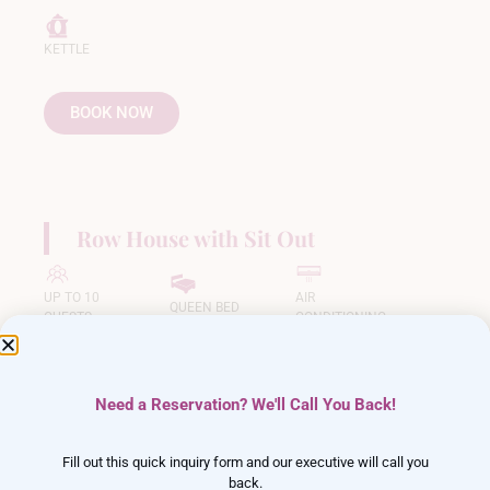
KETTLE
BOOK NOW
Row House with Sit Out
UP TO 10
AIR
QUEEN BED
GUESTS
CONDITIONING
LED TV
FREE WIFI
BALCONY
Need a Reservation? We'll Call You Back!
KETTLE
Fill out this quick inquiry form and our executive will call you
back.