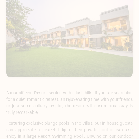
A magnificent Resort, settled within lush hills. If you are searching
for a quiet romantic retreat, an rejuvenating time with your friends
or just some solitary respite, the resort will ensure your stay is
truly remarkable.
Featuring exclusive plunge pools in the Villas, our in-house guests
can appreciate a peaceful dip in their private pool or can also
enjoy in a large Resort Swimming Pool . Unwind on our outdoor