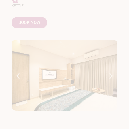
KETTLE
BOOK NOW