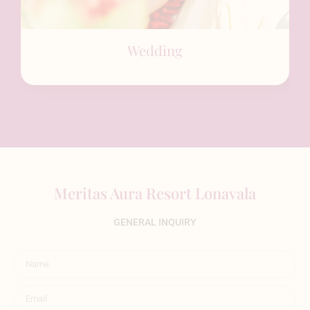
Wedding
Meritas Aura Resort Lonavala
GENERAL INQUIRY