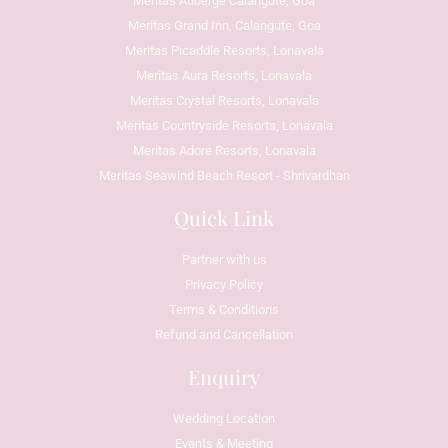
Meritas Auberge Calangute, Goa
Meritas Grand Inn, Calangute, Goa
Meritas Picaddle Resorts, Lonavala
Meritas Aura Resorts, Lonavala
Meritas Crystal Resorts, Lonavala
Meritas Countryside Resorts, Lonavala
Meritas Adore Resorts, Lonavala
Meritas Seawind Beach Resort - Shrivardhan
Quick Link
Partner with us
Privacy Policy
Terms & Conditions
Refund and Cancellation
Enquiry
Wedding Location
Events & Meeting