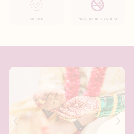
PARKING
NON-SMOKING ROOM