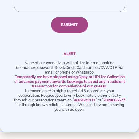
SUBMIT
ALERT
None of our executives will ask for Internet banking
username/password, Debit/Credit Card number/CVV/OTP via
email or phone or Whatsapp.
Row house with Large Plunge Pool
Temporarily we have stopped using Gpay or UPI for Collection
of advance payment towards bookings to avoid any fraudulent
transaction for convenience of our guests.
Inconvenience is highly regretted & appreciate your
AIR
UP TO 10 GUESTS
QUEEN BED
cooperation. Request you to only book hotels either directly
CONDITIONING
through our reservations team on "
9689521111
" or "
7028066677
" or through known reliable sources. We look forward to having
you with us soon.
LED TV
FREE WIFI
BALCONY
KETTLE