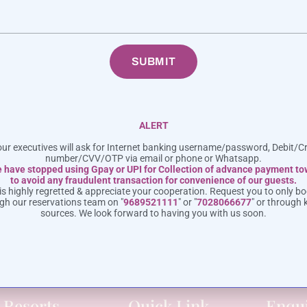
intimate gathering, we are committed to delivering a
SUBMIT
ALERT
ur executives will ask for Internet banking username/password, Debit/C
number/CVV/OTP via email or phone or Whatsapp.
 have stopped using Gpay or UPI for Collection of advance payment t
8 952 1111
info@meritashotels.
to avoid any fraudulent transaction for convenience of our guests.
s highly regretted & appreciate your cooperation. Request you to only bo
ugh our reservations team on "
9689521111
" or "
7028066677
" or through 
away in Lonavala with Meritas & Hotels & Resorts. The Best Resorts in Lonavala
sources. We look forward to having you with us soon.
Couples and Families!
 Resorts
Quick Link
Enqu