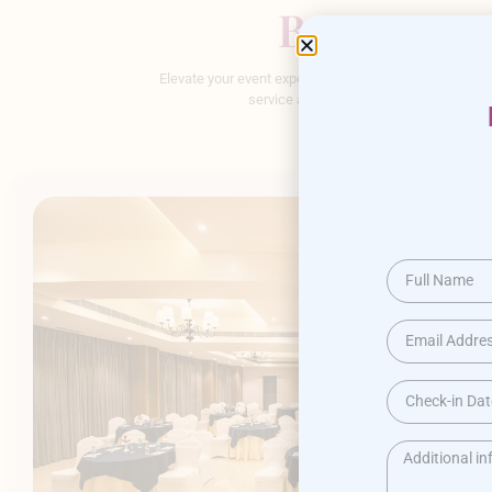
Banquet & 
Elevate your event experience at our banquet hall. Ou
service and customizable options, we en