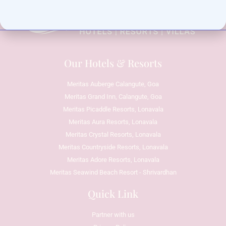
Our Hotels & Resorts
Meritas Auberge Calangute, Goa
Meritas Grand Inn, Calangute, Goa
Meritas Picaddle Resorts, Lonavala
Meritas Aura Resorts, Lonavala
Meritas Crystal Resorts, Lonavala
Meritas Countryside Resorts, Lonavala
Meritas Adore Resorts, Lonavala
Meritas Seawind Beach Resort - Shrivardhan
Quick Link
Partner with us