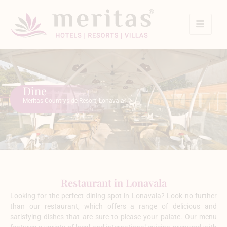
Dine
Meritas Countryside Resort, Lonavala
Restaurant in Lonavala
Looking for the perfect dining spot in Lonavala? Look no further
than our restaurant, which offers a range of delicious and
satisfying dishes that are sure to please your palate. Our menu