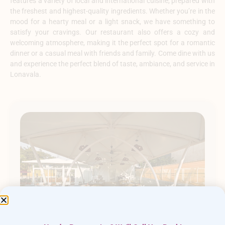
features a variety of local and international cuisine, prepared with
the freshest and highest-quality ingredients. Whether you’re in the
mood for a hearty meal or a light snack, we have something to
satisfy your cravings. Our restaurant also offers a cozy and
welcoming atmosphere, making it the perfect spot for a romantic
dinner or a casual meal with friends and family. Come dine with us
and experience the perfect blend of taste, ambiance, and service in
Lonavala.