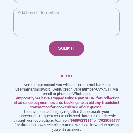
Food: Chinese, Indian, Tandoor, Continental, Thai, Italian
Menu: Buffet & À La Carte
Timing: 8:00 AM to 11:30 PM
SUBMIT
ALERT
+91 968 952 1111
info@meritashotels.com
None of our executives will ask for Internet banking
username/password, Debit/Credit Card number/CVV/OTP via
Enjoy a Luxurious Getaway in Lonavala with Meritas & Hotels & Resorts. The
email or phone or Whatsapp.
Temporarily we have stopped using Gpay or UPI for Collection
Best Resorts in Lonavala for Couples and Families!
of advance payment towards bookings to avoid any fraudulent
transaction for convenience of our guests.
Inconvenience is highly regretted & appreciate your
cooperation. Request you to only book hotels either directly
through our reservations team on "
9689521111
" or "
7028066677
" or through known reliable sources. We look forward to having
you with us soon.