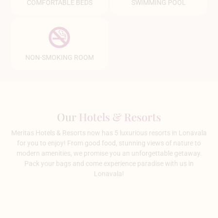
COMFORTABLE BEDS
SWIMMING POOL
NON-SMOKING ROOM
Our
Hotels & Resorts
Meritas Hotels & Resorts now has 5 luxurious resorts in Lonavala
for you to enjoy! From good food, stunning views of nature to
modern amenities, we promise you an unforgettable getaway.
Pack your bags and come experience paradise with us in
Lonavala!