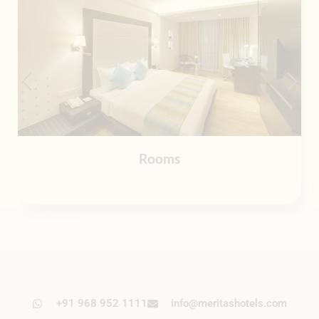
Rooms
+91 968 952 1111
info@meritashotels.com