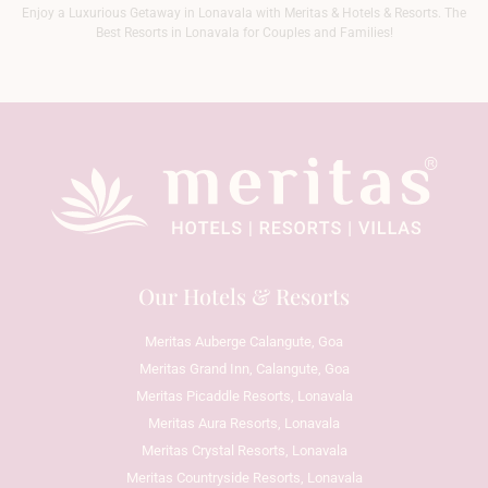
Enjoy a Luxurious Getaway in Lonavala with Meritas & Hotels & Resorts. The
Best Resorts in Lonavala for Couples and Families!
Our Hotels & Resorts
Meritas Auberge Calangute, Goa
Meritas Grand Inn, Calangute, Goa
Meritas Picaddle Resorts, Lonavala
Meritas Aura Resorts, Lonavala
Meritas Crystal Resorts, Lonavala
Meritas Countryside Resorts, Lonavala