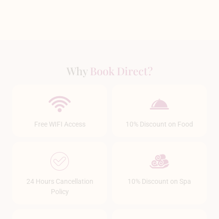
Why
Book Direct?
Free WIFI Access
10% Discount on Food
24 Hours Cancellation
10% Discount on Spa
Policy