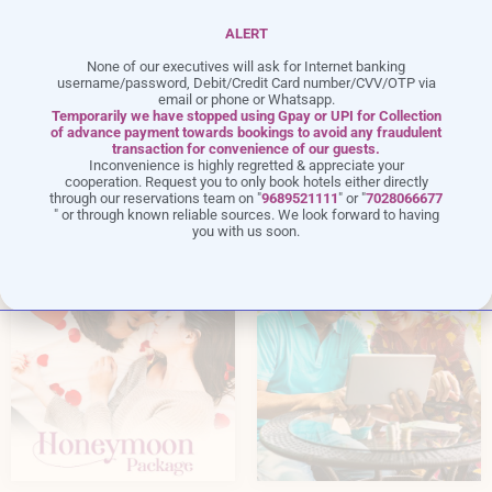
ALERT
None of our executives will ask for Internet banking
username/password, Debit/Credit Card number/CVV/OTP via
email or phone or Whatsapp.
Temporarily we have stopped using Gpay or UPI for Collection
of advance payment towards bookings to avoid any fraudulent
transaction for convenience of our guests.
Exclusive
Offers
Inconvenience is highly regretted & appreciate your
cooperation. Request you to only book hotels either directly
through our reservations team on "
9689521111
" or "
7028066677
" or through known reliable sources. We look forward to having
you with us soon.