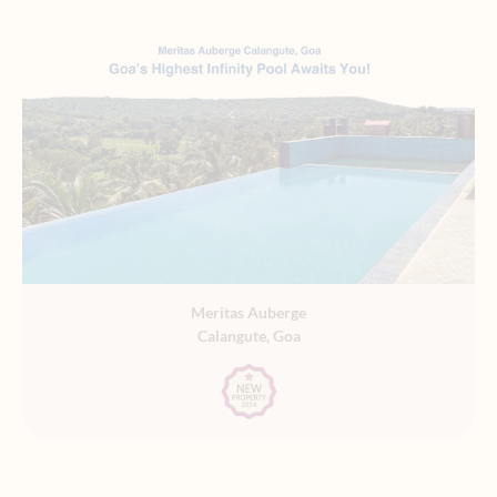
Meritas Auberge
Calangute, Goa