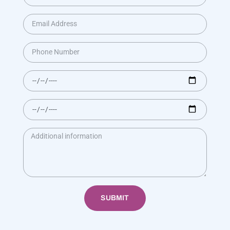
SUBMIT