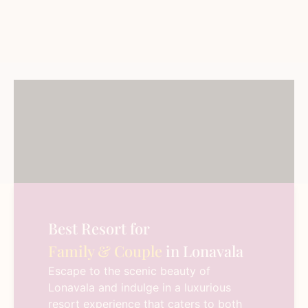
Best Resort for
Family & Couple
in Lonavala
Escape to the scenic beauty of
Lonavala and indulge in a luxurious
resort experience that caters to both