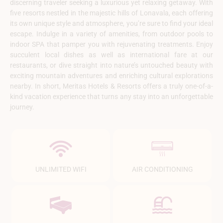
discerning traveler seeking a luxurious yet relaxing getaway. With
five resorts nestled in the majestic hills of Lonavala, each offering
its own unique style and atmosphere, you’re sure to find your ideal
escape. Indulge in a variety of amenities, from outdoor pools to
indoor SPA that pamper you with rejuvenating treatments. Enjoy
succulent local dishes as well as international fare at our
restaurants, or dive straight into nature’s untouched beauty with
exciting mountain adventures and enriching cultural explorations
nearby. In short, Meritas Hotels & Resorts offers a truly one-of-a-
kind vacation experience that turns any stay into an unforgettable
journey.
UNLIMITED WIFI
AIR CONDITIONING