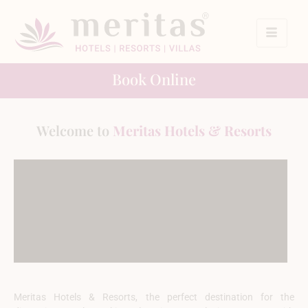
Book Online
Welcome to
Meritas Hotels & Resorts
Meritas Hotels & Resorts, the perfect destination for the