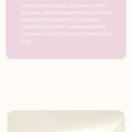
families and couples. Our resort offers
spacious and well-appointed rooms that
feature private balconies, indulgent
bathtubs, and other modern amenities
to ensure a comfortable and memorable
stay.