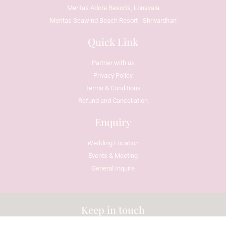
Meritas Adore Resorts, Lonavala
Meritas Seawind Beach Resort - Shrivardhan
Quick Link
Partner with us
Privacy Policy
Terms & Conditions
Refund and Cancellation
Enquiry
Wedding Location
Events & Meeting
General Inquire
Keep in touch