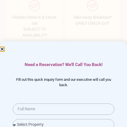
Flexible Check-in & Check-
Take Away Breakfast*
out
EARLY CHECK-OUT
SUBJECT TO
AVAILABILITY
Need a Reservation? We'll Call You Back!
The Perfect
Wedding Venue
in Lonavala
Fill out this quick inquiry form and our executive will call you
back.
Plan your dream wedding easy and stress-free with
our amazing all-inclusive packages
ENQUIRY NOW